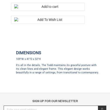
DIMENSIONS
109"W x 41"D x 32"H
It's all in the details. The Todd maintains its graceful posture with
its clean lines and elegant frame. This elegant design works
beautifully in a range of settings, from transitional to contemporary.
SIGN UP FOR OUR NEWSLETTER
CUSTOMER SERVICE