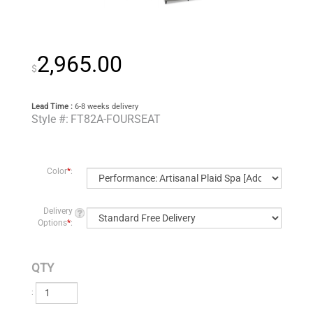
2,965.00
$
Lead Time :
6-8 weeks delivery
Style #:
FT82A-FOURSEAT
Color
*
:
Delivery
Options
*
:
QTY
: