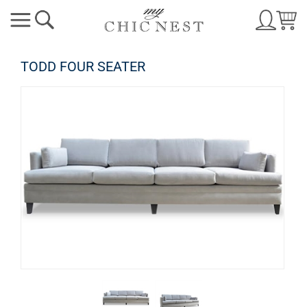
TODD FOUR SEATER