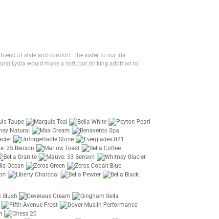
 blend of style and comfort. The sister to our Ida
ts) Lydia would make a soft, but striking addition to