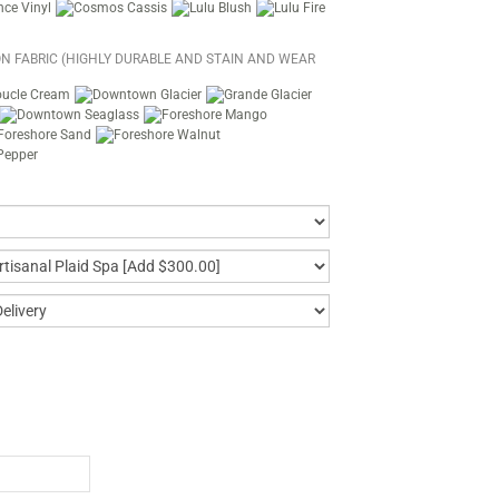
N FABRIC (HIGHLY DURABLE AND STAIN AND WEAR