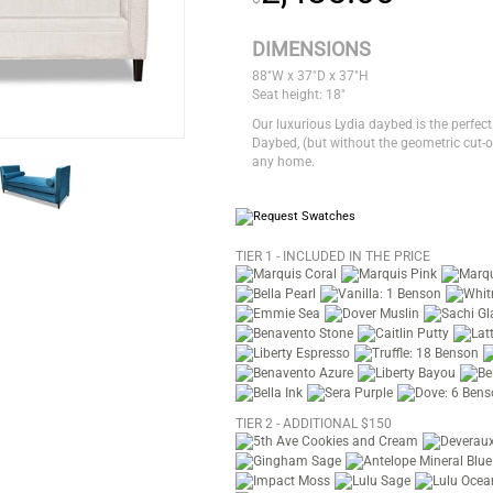
DIMENSIONS
88"W x 37"D x 37"H
Seat height: 18"
Our luxurious Lydia daybed is the perfect
Daybed, (but without the geometric cut-ou
any home.
TIER 1 - INCLUDED IN THE PRICE
TIER 2 - ADDITIONAL $150