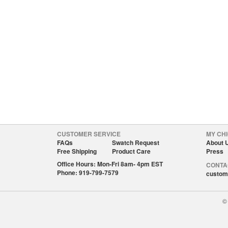
CUSTOMER SERVICE
MY CHI
FAQs
Swatch Request
About 
Free Shipping
Product Care
Press
Office Hours: Mon-Fri 8am- 4pm EST
CONTA
Phone: 919-799-7579
custom