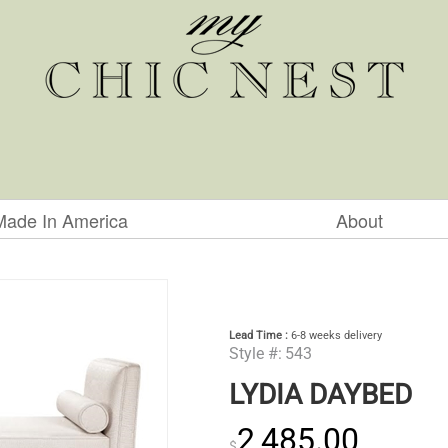
Made In America
About
Lead Time :
6-8 weeks delivery
Style #:
543
LYDIA DAYBED
2,485.00
$