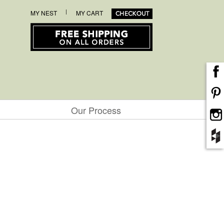
|
MY NEST
MY CART
Our Process