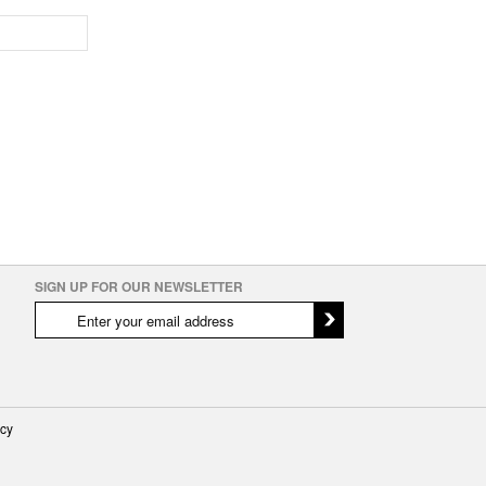
SIGN UP FOR OUR NEWSLETTER
icy