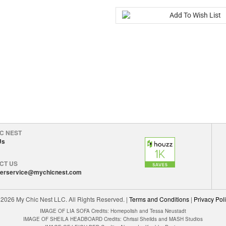
C NEST
Us
CT US
erservice@mychicnest.com
©
2026 My Chic Nest LLC. All Rights Reserved.
|
Terms and Conditions
|
Privacy Pol
IMAGE OF LIA SOFA Credits: Homepolish and Tessa Neustadt
IMAGE OF SHEILA HEADBOARD Credits: Chrissi Sheilds and MASH Studios
IMAGE OF LEIGH BED Credits: Alexandra Kaehler Design