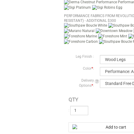
PERFORMANCE FABRICS FROM REVOLUTIO
RESISTANT) - ADDITIONAL $300
Leg Finish :
Color
*
:
Delivery
Options
*
:
QTY
: