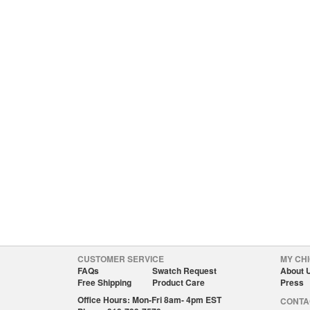
CUSTOMER SERVICE
MY CHI
FAQs
Swatch Request
About 
Free Shipping
Product Care
Press
Office Hours: Mon-Fri 8am- 4pm EST
CONTA
Phone: 919-799-7579
custom