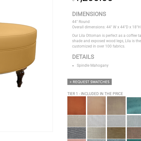
DIMENSIONS
44" Round
Overall dimensions: 44" W x 44"D x 18"H
Our Lila Ottoman is perfect as a coffee ta
shade and exposed wood legs, Lila is the
customized in over 100 fabrics.
DETAILS
Spindle Mahogany
TIER 1 - INCLUDED IN THE PRICE