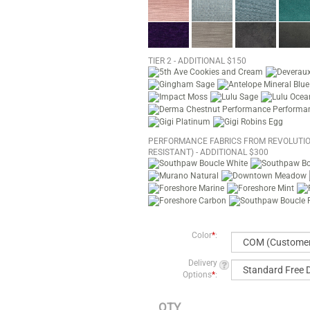
TIER 2 - ADDITIONAL $150
PERFORMANCE FABRICS FROM REVOLUTIO
RESISTANT) - ADDITIONAL $300
Color
*
:
Delivery
Options
*
:
QTY