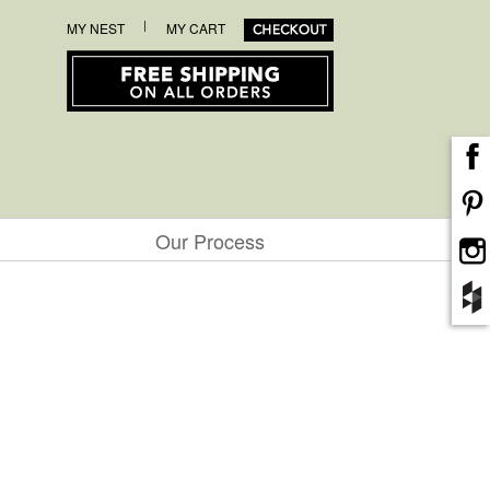
|
MY NEST
MY CART
Our Process