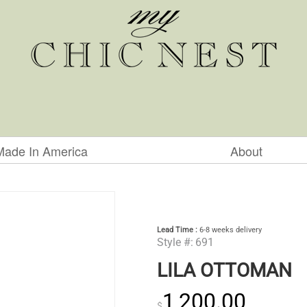
Made In America
About
Lead Time :
6-8 weeks delivery
Style #:
691
LILA OTTOMAN
1,200.00
$