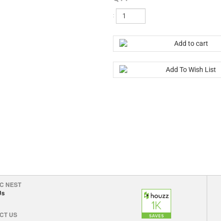
:
C NEST
Us
CT US
erservice@mychicnest.com
©
2026 My Chic Nest LLC. All Rights Reserved.
|
Terms and Conditions
|
Privacy Pol