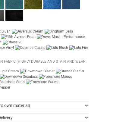
N FABRIC (HIGHLY DURABLE AND STAIN AND WEAR