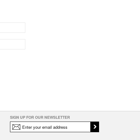
SIGN UP FOR OUR NEWSLETTER
icy