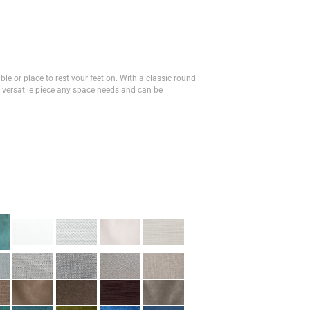
ble or place to rest your feet on. With a classic round
 versatile piece any space needs and can be