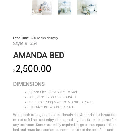
Lead Time :
6-8 weeks delivery
Style #:
554
AMANDA BED
2,500.00
$
DIMENSIONS
Queen Size: 66"W x 87"L x 64"H
King Size: 82"W x 87"L x 64"H
California King Size: 79"W x 90"L x 64"H
Full Size: 60"W x 80"L x 64"H
With plush tufting and bold nailheads, the Amanda is a beautiful
mix of soft lines and edgy details, making it a statement piece for
any bedroom. Some assembly required. Legs come separate from
bed and must be attached to the underside of the bed. Side and