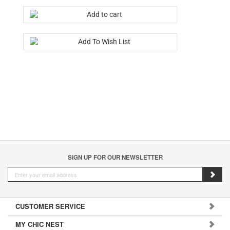
SIGN UP FOR OUR NEWSLETTER
CUSTOMER SERVICE
MY CHIC NEST
CONTACT US