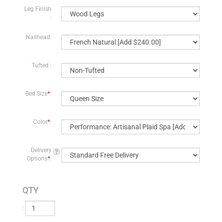
Leg Finish
:
Nailhead:
Tufted :
Bed Size
*
:
Color
*
:
Delivery
Options
*
:
QTY
: