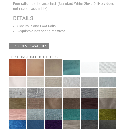
Foot rails must be attached. (Standard White Glove Delivery does
not include assembly).
DETAILS
Side Rails and Foot Rails
Requires a box spring mattress
TIER 1 - INCLUDED IN THE PRICE