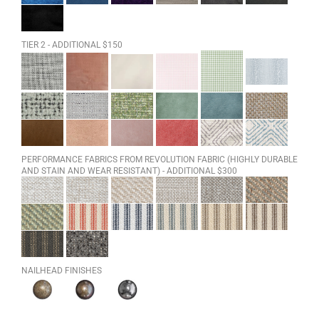
TIER 2 - ADDITIONAL $150
PERFORMANCE FABRICS FROM REVOLUTION FABRIC (HIGHLY DURABLE
AND STAIN AND WEAR RESISTANT) - ADDITIONAL $300
NAILHEAD FINISHES