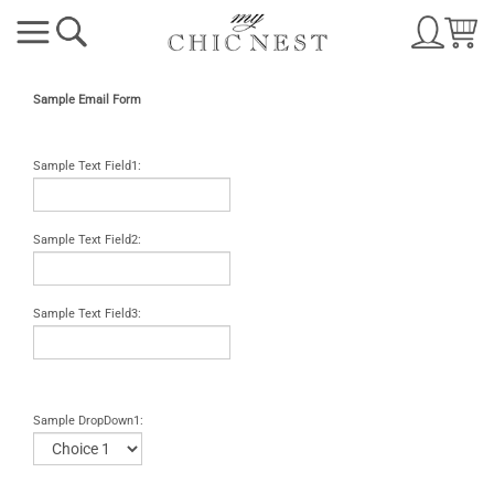
Sample Email Form
Sample Text Field1:
Sample Text Field2:
Sample Text Field3:
Sample DropDown1: