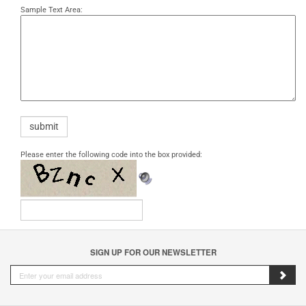
Sample Text Area:
Please enter the following code into the box provided:
SIGN UP FOR OUR NEWSLETTER